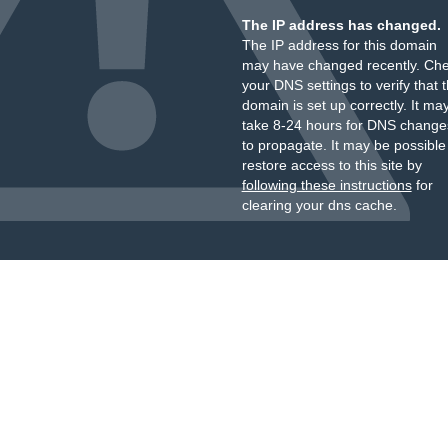
The IP address has changed.
The IP address for this domain
may have changed recently. Ch
your DNS settings to verify that 
domain is set up correctly. It ma
take 8-24 hours for DNS change
to propagate. It may be possible
restore access to this site by
following these instructions
for
clearing your dns cache.