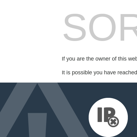
SOR
If you are the owner of this we
It is possible you have reache