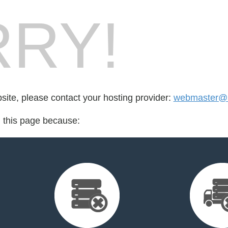
RY!
bsite, please contact your hosting provider:
webmaster@a
d this page because: