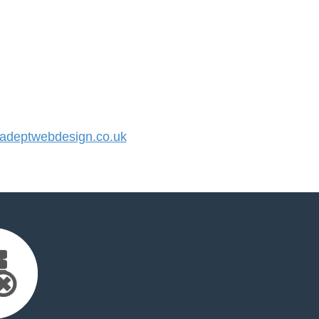
deptwebdesign.co.uk