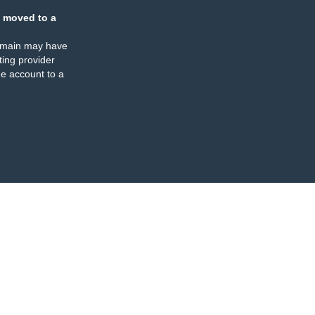
 moved to a
omain may have
ing provider
e account to a